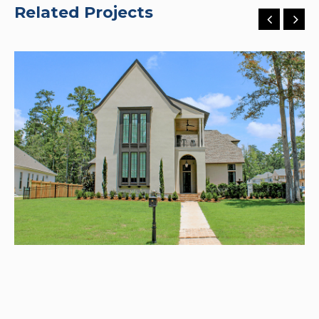
Related Projects
River Club