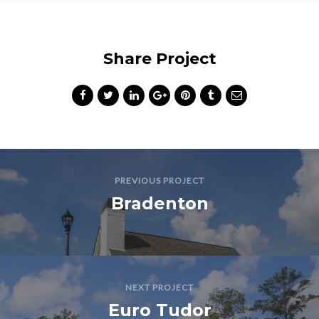
Share Project
PREVIOUS PROJECT
Bradenton
NEXT PROJECT
Euro Tudor