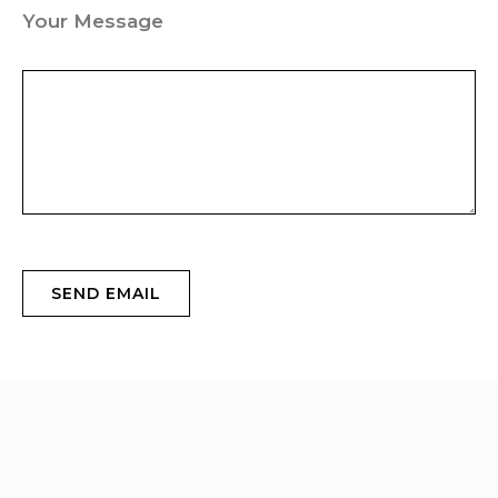
Your Message