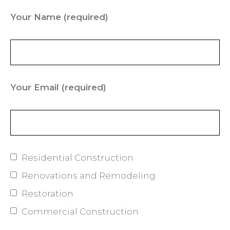
Your Name
(required)
Your Email
(required)
Residential Construction
Renovations and Remodeling
Restoration
Commercial Construction