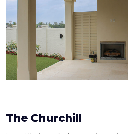
The Churchill