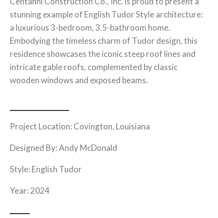
Centanni Construction Co., Inc. is proud to present a
stunning example of English Tudor Style architecture:
a luxurious 3-bedroom, 3.5-bathroom home.
Embodying the timeless charm of Tudor design, this
residence showcases the iconic steep roof lines and
intricate gable roofs, complemented by classic
wooden windows and exposed beams.
Project Location: Covington, Louisiana
Designed By: Andy McDonald
Style:
English Tudor
Year: 2024