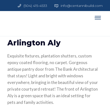
(504) 415-4533
info@centannibuild.com
Arlington Aly
Exquisite fixtures, plantation shutters, custom
epoxy coated flooring, no carpet. Gorgeous
antique pantry door from The Bank Architectural
that stays! Light and bright with windows
everywhere, bringing in the beautiful view of your
private courtyard retreat! The front of Arlington
Aly is a green space that is an ideal setting for
pets and family activities.