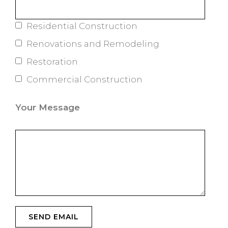
Residential Construction
Renovations and Remodeling
Restoration
Commercial Construction
Your Message