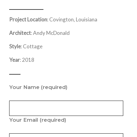
Project Location
: Covington, Louisiana
Architect
: Andy McDonald
Style
: Cottage
Year
: 2018
Your Name
(required)
Your Email
(required)