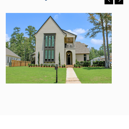
River Club