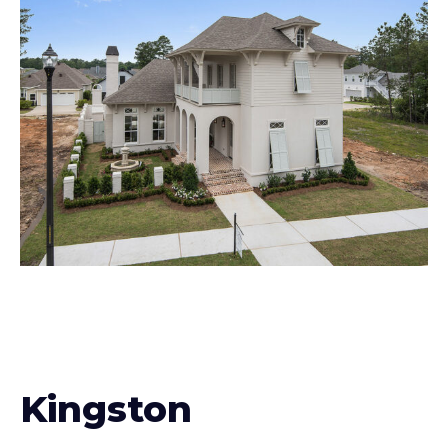
Kingston