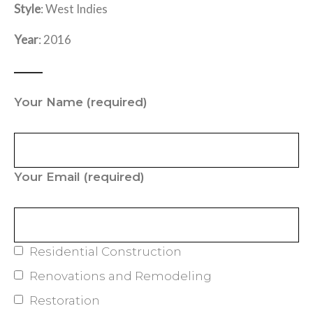
Style
: West Indies
Year
: 2016
Your Name
(required)
Your Email
(required)
Residential Construction
Renovations and Remodeling
Restoration