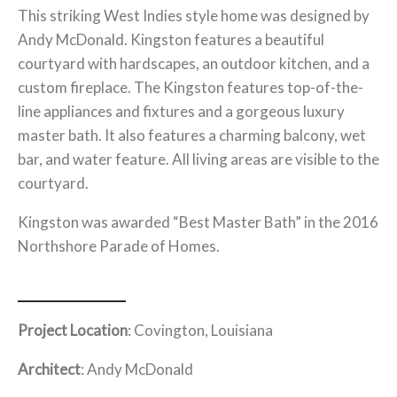
This striking West Indies style home was designed by
Andy McDonald. Kingston features a beautiful
courtyard with hardscapes, an outdoor kitchen, and a
custom fireplace. The Kingston features top-of-the-
line appliances and fixtures and a gorgeous luxury
master bath. It also features a charming balcony, wet
bar, and water feature. All living areas are visible to the
courtyard.
Kingston was awarded “Best Master Bath” in the 2016
Northshore Parade of Homes.
Project Location
: Covington, Louisiana
Architect
: Andy McDonald