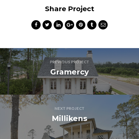
Share Project
PREVIOUS PROJECT
Gramercy
NEXT PROJECT
Millikens