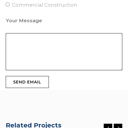
Commercial Construction
Your Message
Related Projects