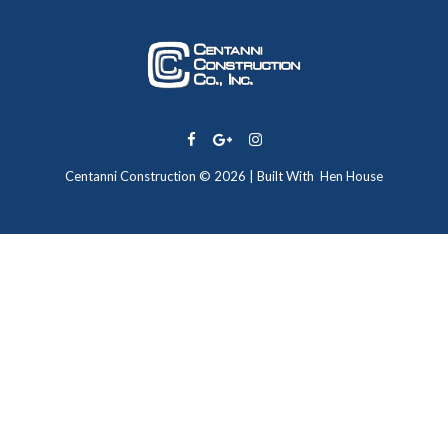
Centanni Construction © 2026 | Built With
Hen House