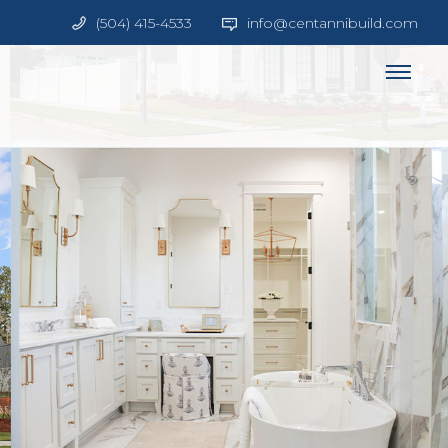
(504) 415-4533
info@centannibuild.com