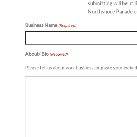
submitting will be ut
Northshore Parade of
Business Name
(Required)
About/ Bio
(Required)
Please tell us about your business, or paste your indiv