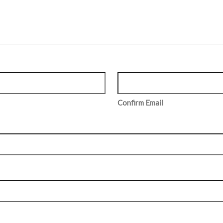
Confirm Email