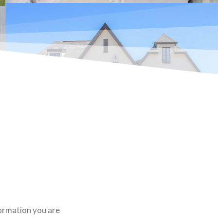
formation you are