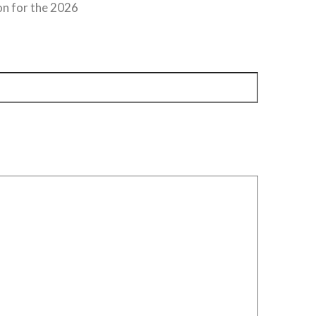
on for the 2026