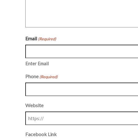
Email
(Required)
Enter Email
Phone
(Required)
Website
Facebook Link