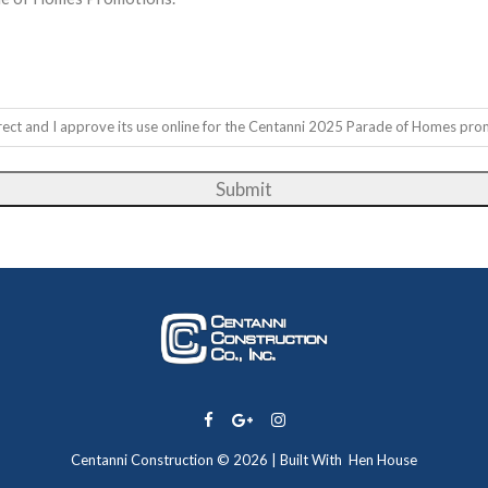
correct and I approve its use online for the Centanni 2025 Parade of Homes pro
Centanni Construction © 2026 | Built With
Hen House