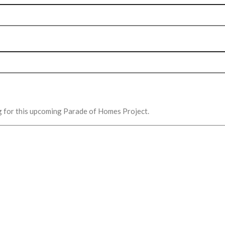
g for this upcoming Parade of Homes Project.