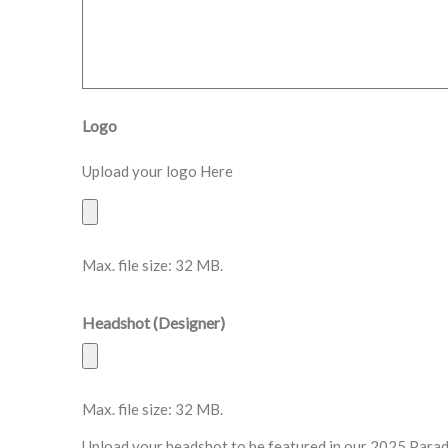
Logo
Upload your logo Here
Max. file size: 32 MB.
Headshot (Designer)
Max. file size: 32 MB.
Upload your headshot to be featured in our 2025 Para