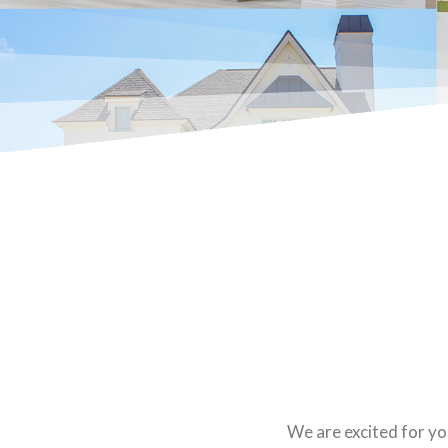
We are excited for yo