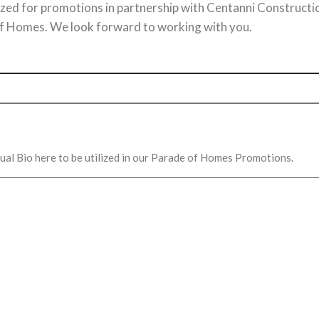
ilized for promotions in partnership with Centanni Constructi
 Homes. We look forward to working with you.
idual Bio here to be utilized in our Parade of Homes Promotions.