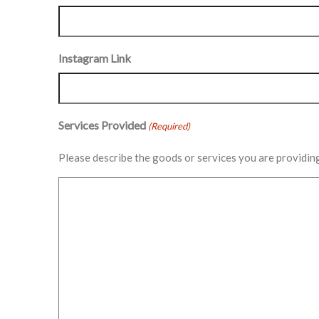
Instagram Link
Services Provided
(Required)
Please describe the goods or services you are providin