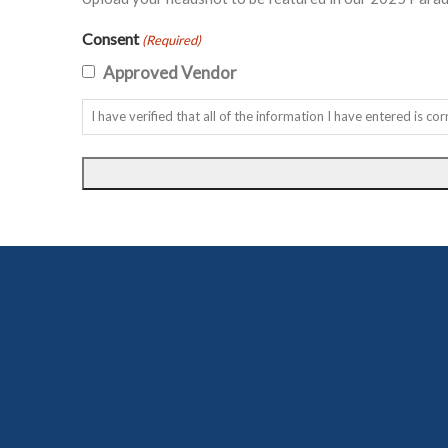
Consent
(Required)
Approved Vendor
I have verified that all of the information I have entered is 