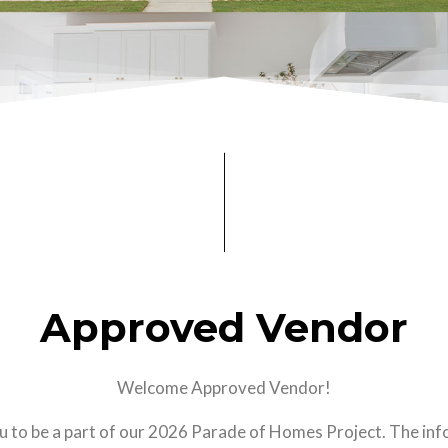
Approved Vendor
Welcome Approved Vendor!
u to be a part of our 2026 Parade of Homes Project. The in